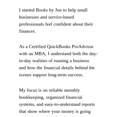
I started Books by Jon to help small 
businesses and service-based 
professionals feel confident about their 
finances.
As a Certified QuickBooks ProAdvisor 
with an MBA, I understand both the day-
to-day realities of running a business 
and how the financial details behind the 
scenes support long-term success.
My focus is on reliable monthly 
bookkeeping, organized financial 
systems, and easy-to-understand reports 
that show where your money is going 