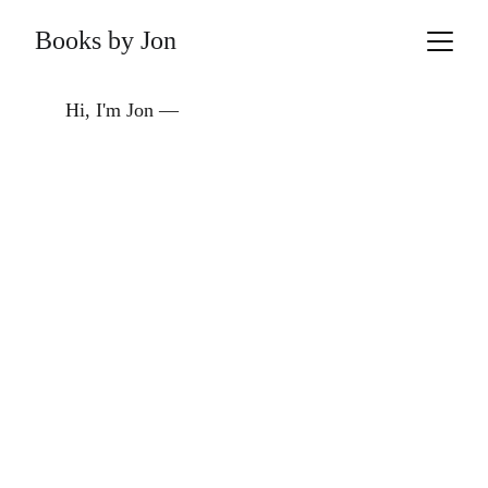
Books by Jon
Hi, I'm Jon —  