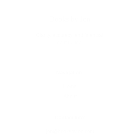
Books by Jon
Clarity, accuracy, and financial 
confidence.
Navigation:
Home
About
Contact Info:
jon@
booksbyjon.com